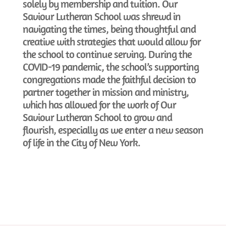
solely by membership and tuition. Our
Saviour Lutheran School was shrewd in
navigating the times, being thoughtful and
creative with strategies that would allow for
the school to continue serving. During the
COVID-19 pandemic, the school’s supporting
congregations made the faithful decision to
partner together in mission and ministry,
which has allowed for the work of Our
Saviour Lutheran School to grow and
flourish, especially as we enter a new season
of life in the City of New York.