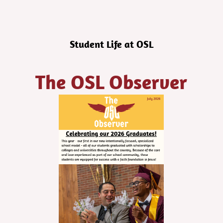
Student Life at OSL
The OSL Observer