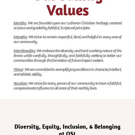
Values
Identity
:
We are founded upon our Lutheran-Christian heritage, centered
on Jesus and guided by faithful, Scriptural principles.
Integrity
:
We strive to remain respectful, kind, and helpful in every area of
our community.
Intentionality
:
We embrace the diversity and hard-working nature of the
Bronx while carefully, thoughtfully, and faithfully seeking to better our
communities through the formation of future impact makers.
Virtue
:
We are committed to exemplifying excellence in character, intellect,
and athletic ability.
Vocation
:
We strive for every person of our community to have a faithful,
compassionate influence in all areas of their earthly lives.
Diversity, Equity, Inclusion, & Belonging
at OSL