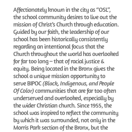
Affectionately known in the city as “OSL”,
the school community desires to live out the
mission of Christ’s Church through education.
Guided by our faith, the leadership of our
school has been historically consistently
regarding an intentional focus that the
Church throughout the world has overlooked
for far too long – that of racial justice &
equity. Being located in the Bronx gives the
school a unique mission opportunity to
serve BIPOC
(Black, Indigenous, and People
Of Color)
communities that are far too often
underserved and overlooked, especially by
the wider Christian church. Since 1955, the
school was inspired to reflect the community
by which it was surrounded, not only in the
Morris Park section of the Bronx, but the