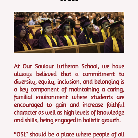
At Our Saviour Lutheran School, we have
always believed that a commitment to
diversity, equity, inclusion, and belonging is
a key component of maintaining a caring,
familial environment where students are
encouraged to gain and increase faithful
character as well as high levels of knowledge
and skills, being engaged in holistic growth.
“OSL” should be a place where people of all