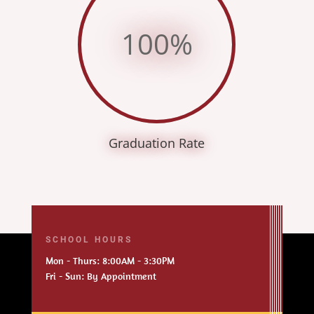
100
%
Graduation Rate
SCHOOL HOURS
Mon - Thurs: 8:00AM - 3:30PM
Fri - Sun: By Appointment