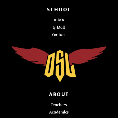
SCHOOL
ALMA
G-Mail
Contact
ABOUT
Teachers
Academics