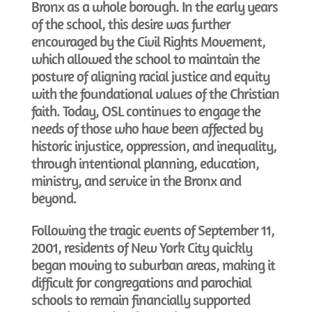
Bronx as a whole borough. In the early years
of the school, this desire was further
encouraged by the Civil Rights Movement,
which allowed the school to maintain the
posture of aligning racial justice and equity
with the foundational values of the Christian
faith. Today, OSL continues to engage the
needs of those who have been affected by
historic injustice, oppression, and inequality,
through intentional planning, education,
ministry, and service in the Bronx and
beyond.
Following the tragic events of September 11,
2001, residents of New York City quickly
began moving to suburban areas, making it
difficult for congregations and parochial
schools to remain financially supported