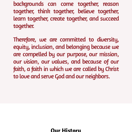
backgrounds can come together, reason
together, think together, believe together,
learn together, create together, and succeed
together.
Therefore, we are committed to diversity,
equity, inclusion, and belonging because we
are compelled by our purpose, our mission,
our vision, our values, and because of our
faith, a faith in which we are called by Christ
to love and serve God and our neighbors.
Our History