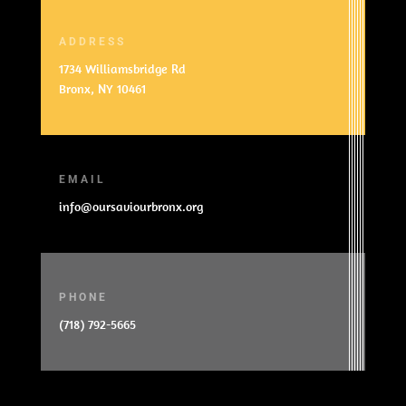
ADDRESS
1734 Williamsbridge Rd
Bronx, NY 10461
EMAIL
info@oursaviourbronx.org
PHONE
(718) 792-5665