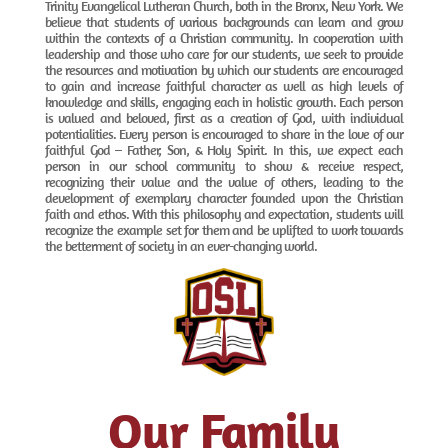
Trinity Evangelical Lutheran Church, both in the Bronx, New York. We
believe that students of various backgrounds can learn and grow
within the contexts of a Christian community. In cooperation with
leadership and those who care for our students, we seek to provide
the resources and motivation by which our students are encouraged
to gain and increase faithful character as well as high levels of
knowledge and skills, engaging each in holistic growth. Each person
is valued and beloved, first as a creation of God, with individual
potentialities. Every person is encouraged to share in the love of our
faithful God – Father, Son, & Holy Spirit. In this, we expect each
person in our school community to show & receive respect,
recognizing their value and the value of others, leading to the
development of exemplary character founded upon the Christian
faith and ethos. With this philosophy and expectation, students will
recognize the example set for them and be uplifted to work towards
the betterment of society in an ever-changing world.
Our Family