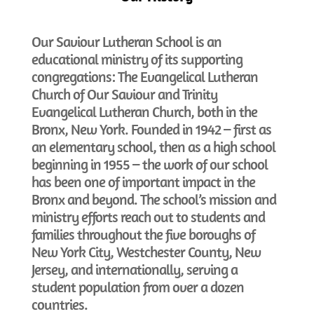
Our Saviour Lutheran School is an
educational ministry of its supporting
congregations: The Evangelical Lutheran
Church of Our Saviour and Trinity
Evangelical Lutheran Church, both in the
Bronx, New York. Founded in 1942 – first as
an elementary school, then as a high school
beginning in 1955 – the work of our school
has been one of important impact in the
Bronx and beyond. The school’s mission and
ministry efforts reach out to students and
families throughout the five boroughs of
New York City, Westchester County, New
Jersey, and internationally, serving a
student population from over a dozen
countries.