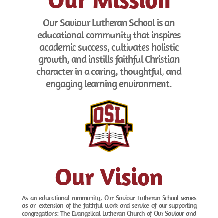
Our Saviour Lutheran School is an
educational community that inspires
academic success, cultivates holistic
growth, and instills faithful Christian
character in a caring, thoughtful, and
engaging learning environment.
Our Vision
As an educational community, Our Saviour Lutheran School serves
as an extension of the faithful work and service of our supporting
congregations: The Evangelical Lutheran Church of Our Saviour and