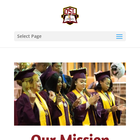
Select Page
Who We Are at OSL
Our Mission