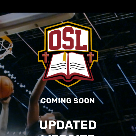
COMING SOON
UPDATED