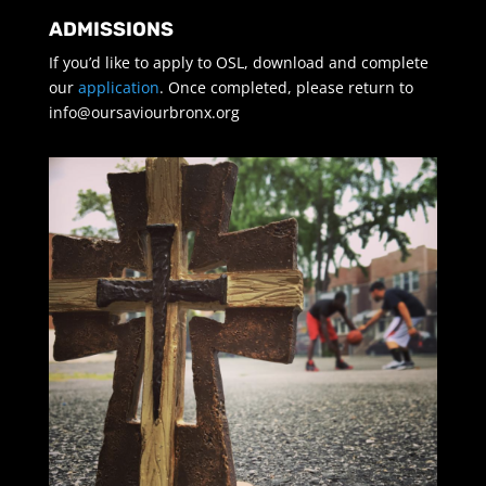
ADMISSIONS
If you’d like to apply to OSL, download and complete
our
application
. Once completed, please return to
info@oursaviourbronx.org