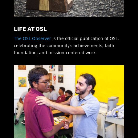
LIFE AT OSL
The OSL Observer
is the official publication of OSL,
celebrating the community’s achievements, faith
foundation, and mission-centered work.