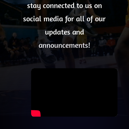
stay connected to us on
social media for all of our
updates and
announcements!