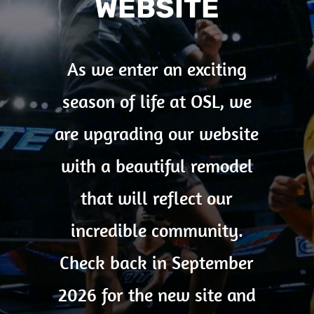
WEBSITE
As we enter an exciting
season of life at OSL, we
are upgrading our website
with a beautiful remodel
that will reflect our
incredible community.
Check back in September
2026 for the new site and